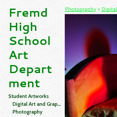
Fremd
Photography
>
Digital
High
School
Art
Depart
ment
Student Artworks
Digital Art and Graphics
Photography