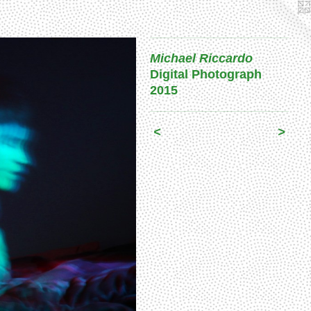
Michael Riccardo
Digital Photograph
2015
<
>