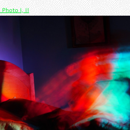
 Photo I, II