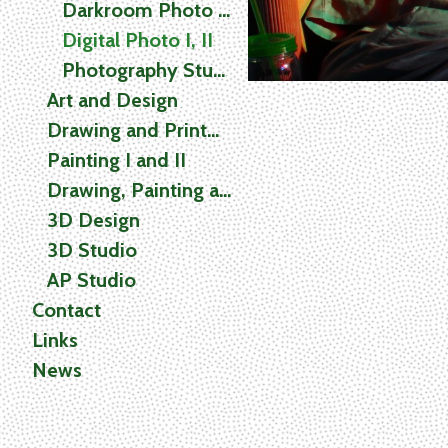
Darkroom Photo I, II
Digital Photo I, II
Photography Studio
Art and Design
Drawing and Printmaking
Painting I and II
Drawing, Painting and Printmaking (2D) Studio
3D Design
3D Studio
AP Studio
Contact
Links
News