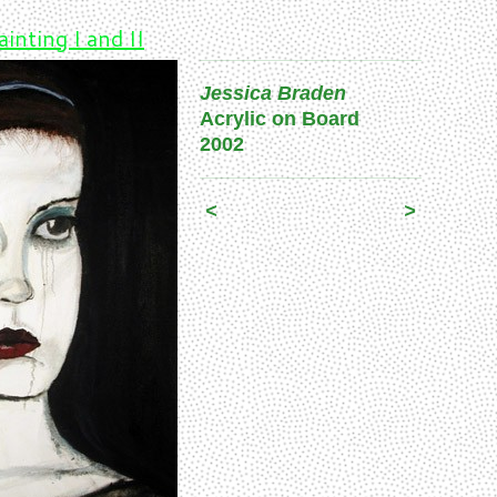
ainting I and II
Jessica Braden
Acrylic on Board
2002
<
>