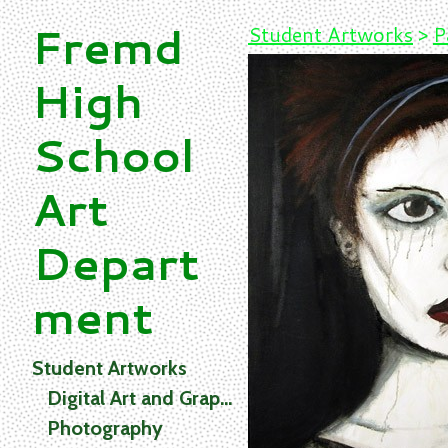
Fremd
Student Artworks
>
P
High
School
Art
Depart
ment
Student Artworks
Digital Art and Graphics
Photography