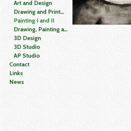
Art and Design
Drawing and Printmaking
Painting I and II
Drawing, Painting and Printmaking (2D) Studio
3D Design
3D Studio
AP Studio
Contact
Links
News