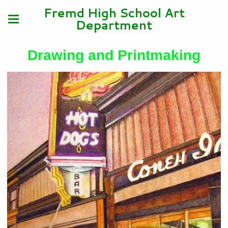
Fremd High School Art
Department
Drawing and Printmaking