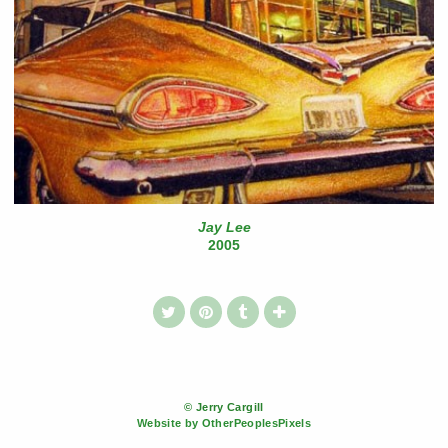
Jay Lee
2005
© Jerry Cargill
Website by OtherPeoplesPixels