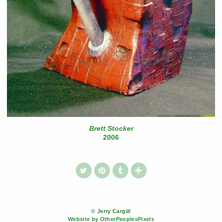
Brett Stocker
2006
© Jerry Cargill
Website by OtherPeoplesPixels