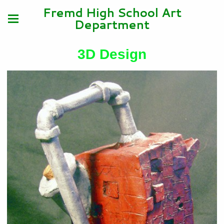
Fremd High School Art
Department
3D Design