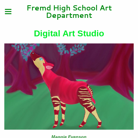
Fremd High School Art
Department
Digital Art Studio
Maggie Evenson