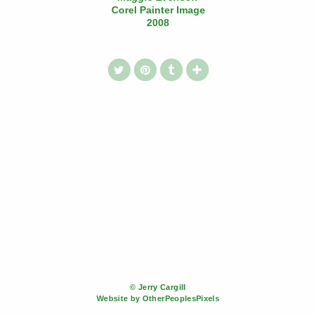
Corel Painter Image
2008
© Jerry Cargill
Website by OtherPeoplesPixels