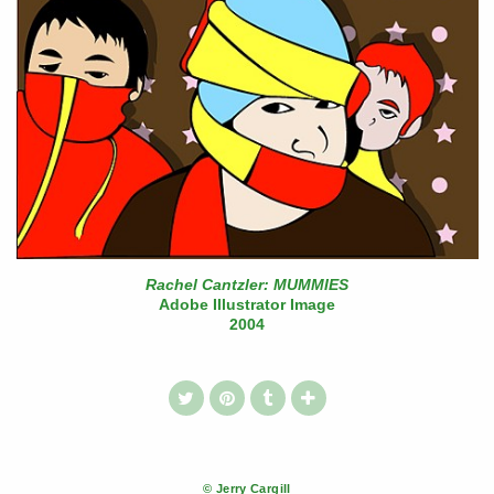
Rachel Cantzler: MUMMIES
Adobe Illustrator Image
2004
© Jerry Cargill