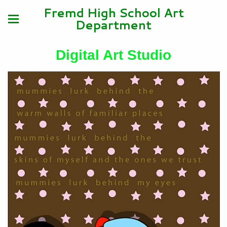
Fremd High School Art
Department
Digital Art Studio