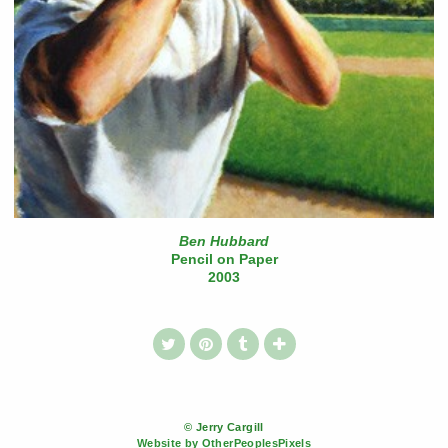
Ben Hubbard
Pencil on Paper
2003
© Jerry Cargill
Website by OtherPeoplesPixels