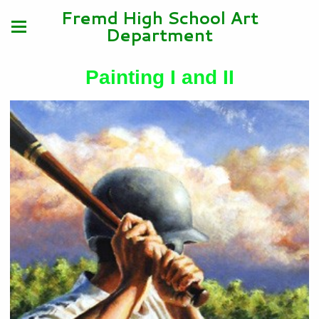
Fremd High School Art
Department
Painting I and II