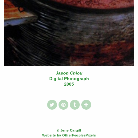
Jason Chiou
Digital Photograph
2005
© Jerry Cargill
Website by OtherPeoplesPixels