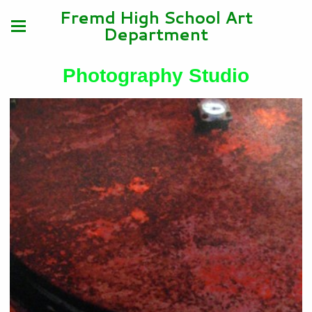
Fremd High School Art
Department
Photography Studio