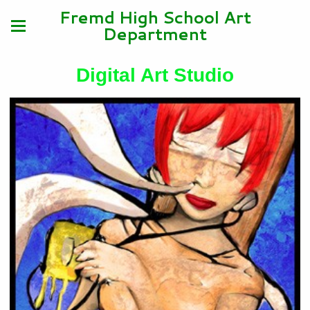
Fremd High School Art
Department
Digital Art Studio