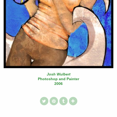
Josh Wulbert
Photoshop and Painter
2006