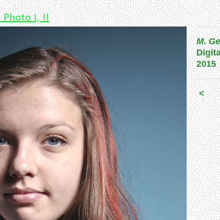
 Photo I, II
M. Ge
Digit
2015
<