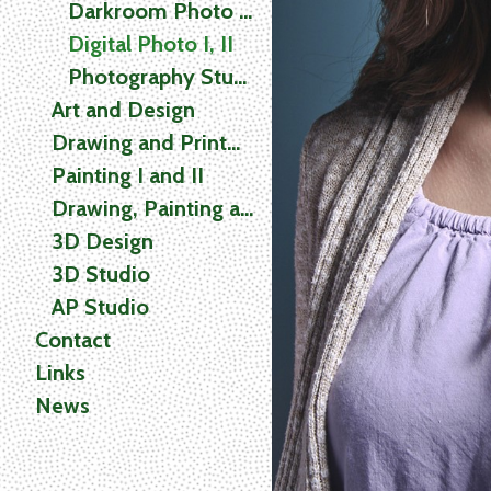
Darkroom Photo I, II
Digital Photo I, II
Photography Studio
Art and Design
Drawing and Printmaking
Painting I and II
Drawing, Painting and Printmaking (2D) Studio
3D Design
3D Studio
AP Studio
Contact
Links
News