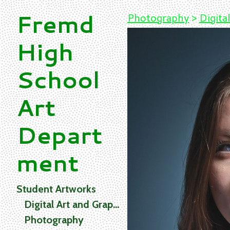
Fremd
Photography
>
Digital
High
School
Art
Depart
ment
Student Artworks
Digital Art and Graphics
Photography