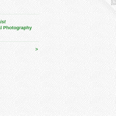
ist
al Photography
>