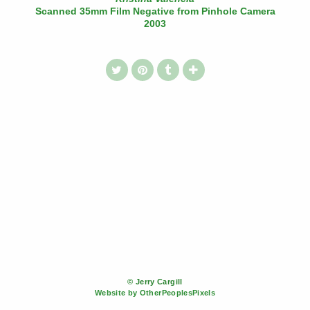
Scanned 35mm Film Negative from Pinhole Camera
2003
© Jerry Cargill
Website by OtherPeoplesPixels