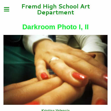
Fremd High School Art
Department
Darkroom Photo I, II
Kristina Valencia