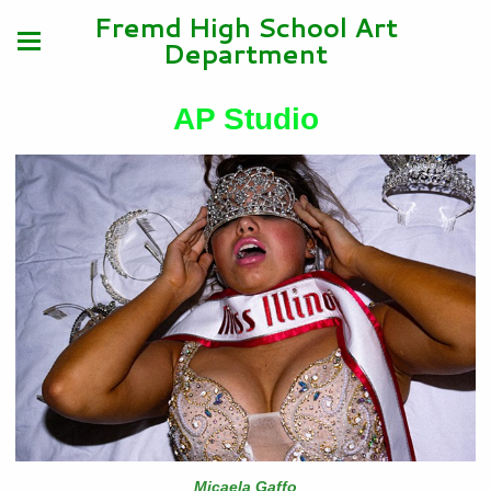
Fremd High School Art
Department
AP Studio
Micaela Gaffo