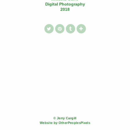
Digital Photography
2018
© Jerry Cargill
Website by OtherPeoplesPixels