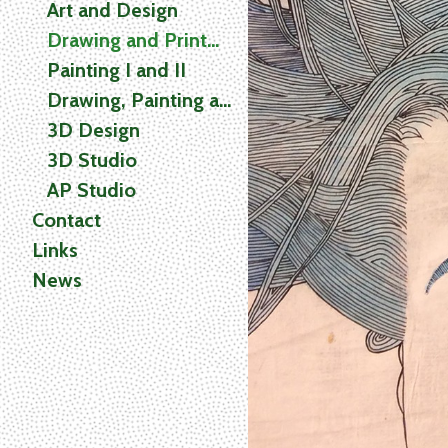
Art and Design
Drawing and Printmaking
Painting I and II
Drawing, Painting and Printmaking (2D) Studio
3D Design
3D Studio
AP Studio
Contact
Links
News