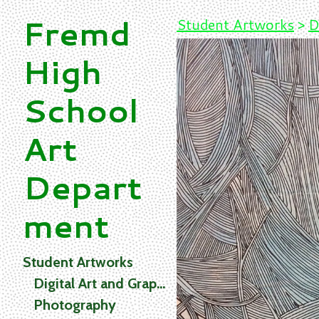
Fremd
Student Artworks
>
D
High
School
Art
Depart
ment
Student Artworks
Digital Art and Graphics
Photography