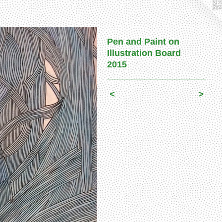
Pen and Paint on
Illustration Board
2015
<
>