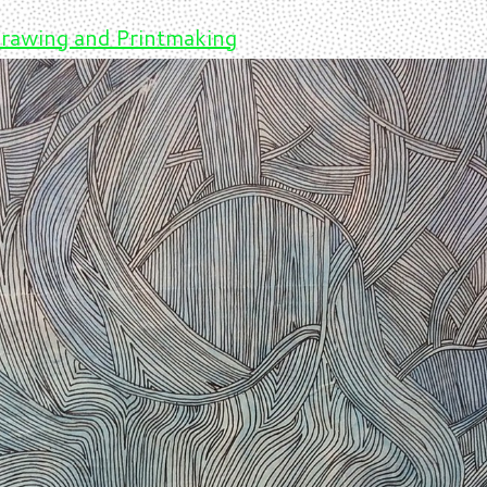
rawing and Printmaking