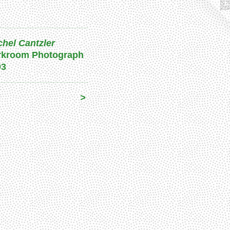
hel Cantzler
rkroom Photograph
03
>