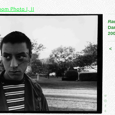
om Photo I, II
Rac
Da
20
<