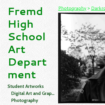
Fremd
Photography
>
Darkro
High
School
Art
Depart
ment
Student Artworks
Digital Art and Graphics
Photography