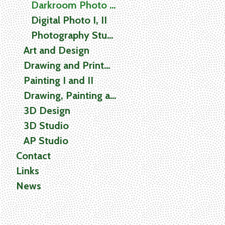
Darkroom Photo I, II
Digital Photo I, II
Photography Studio
Art and Design
Drawing and Printmaking
Painting I and II
Drawing, Painting and Printmaking (2D) Studio
3D Design
3D Studio
AP Studio
Contact
Links
News