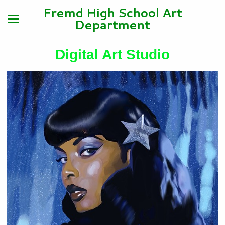
Fremd High School Art
Department
Digital Art Studio