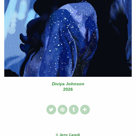
Diviya Johnson
2026
© Jerry Cargill