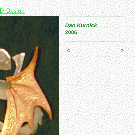
D Design
Dan Kurnick
2006
<
>