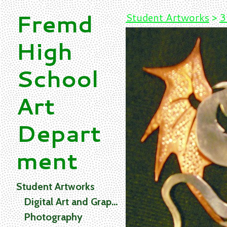
Fremd
Student Artworks
>
3
High
School
Art
Depart
ment
Student Artworks
Digital Art and Graphics
Photography