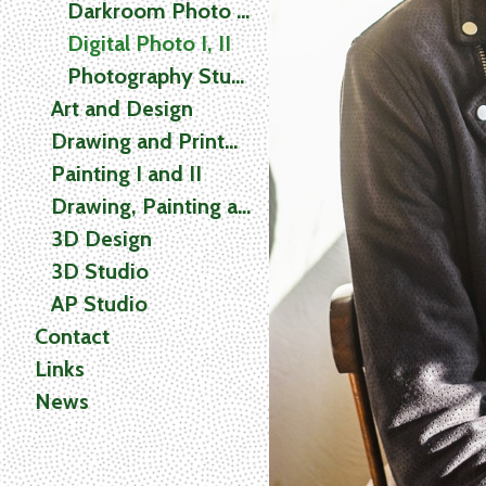
Darkroom Photo I, II
Digital Photo I, II
Photography Studio
Art and Design
Drawing and Printmaking
Painting I and II
Drawing, Painting and Printmaking (2D) Studio
3D Design
3D Studio
AP Studio
Contact
Links
News