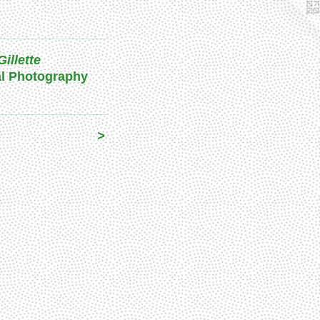
Gillette
al Photography
>