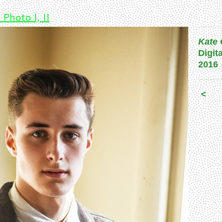
 Photo I, II
Kate 
Digit
2016
<