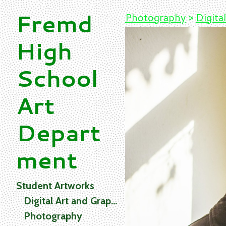
Fremd
Photography
>
Digital
High
School
Art
Depart
ment
Student Artworks
Digital Art and Graphics
Photography