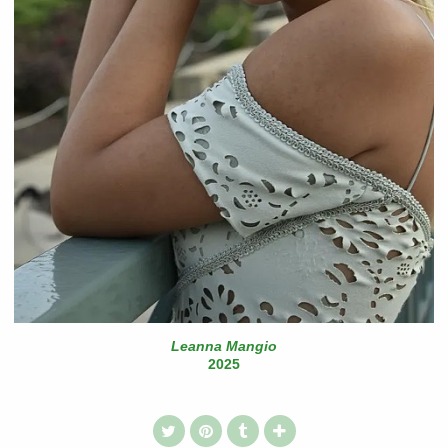
Leanna Mangio
2025