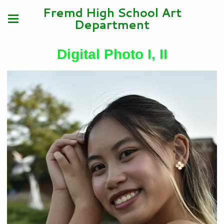
Fremd High School Art
Department
Digital Photo I, II