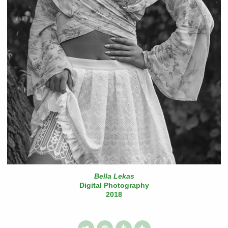
Bella Lekas
Digital Photography
2018