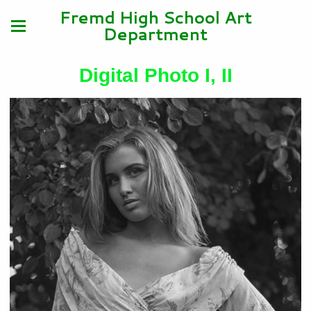
Fremd High School Art
Department
Digital Photo I, II